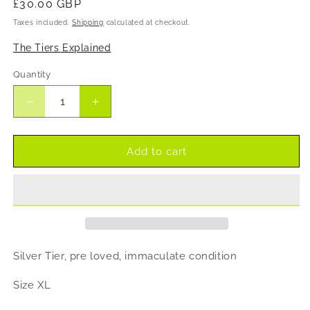
Regular
£30.00 GBP
price
Taxes included.
Shipping
calculated at checkout.
The Tiers Explained
Quantity
Decrease
Increase
quantity
quantity
for
for
Levete
Levete
Add to cart
Room
Room
lace
lace
ruched
ruched
dress
dress
Silver Tier, pre loved, immaculate condition
Size XL