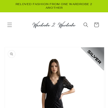
Skip to
RELOVED FASHION FROM ONE WARDROBE 2
content
ANOTHER
Cart
Skip to
product
information