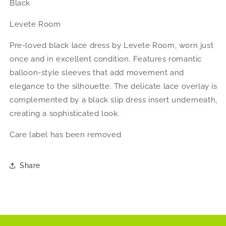
Black
Levete Room
Pre-loved black lace dress by Levete Room, worn just
once and in excellent condition. Features romantic
balloon-style sleeves that add movement and
elegance to the silhouette. The delicate lace overlay is
complemented by a black slip dress insert underneath,
creating a sophisticated look.
Care label has been removed
Share