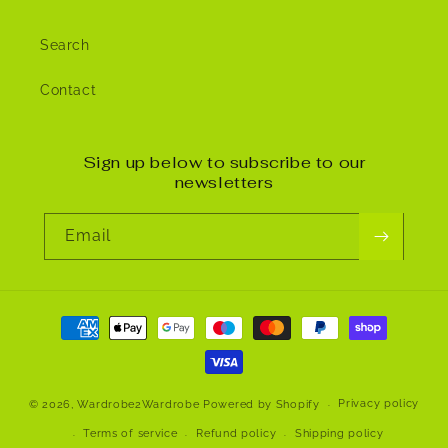
Search
Contact
Sign up below to subscribe to our
newsletters
Email
Payment
methods
Privacy policy
© 2026,
Wardrobe2Wardrobe
Powered by Shopify
Terms of service
Refund policy
Shipping policy