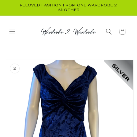
Skip to
RELOVED FASHION FROM ONE WARDROBE 2
content
ANOTHER
Cart
Skip to
product
information