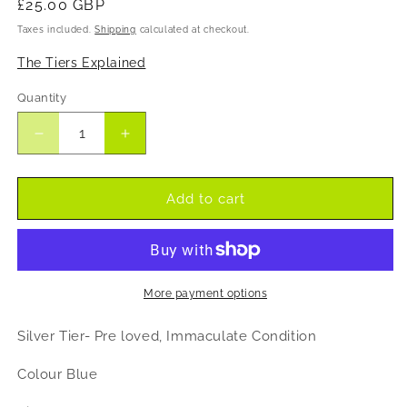
Regular
£25.00 GBP
price
Taxes included.
Shipping
calculated at checkout.
The Tiers Explained
Quantity
Decrease
Increase
quantity
quantity
for
for
JW
JW
Add to cart
Jessica
Jessica
Wright
Wright
pre
pre
loved
loved
crushed
crushed
More payment options
velvet
velvet
style
style
Silver Tier- Pre loved, Immaculate Condition
dress
dress
Colour Blue