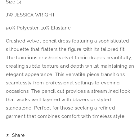
Size 14
JW JESSICA WRIGHT
90% Polyester, 10% Elastane
Crushed velvet pencil dress featuring a sophisticated
silhouette that flatters the figure with its tailored fit.
The luxurious crushed velvet fabric drapes beautifully,
creating subtle texture and depth whilst maintaining an
elegant appearance. This versatile piece transitions
seamlessly from professional settings to evening
occasions. The pencil cut provides a streamlined look
that works well layered with blazers or styled
standalone. Perfect for those seeking a refined
garment that combines comfort with timeless style.
Share