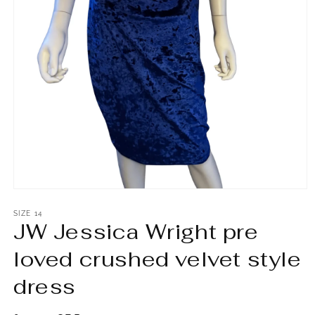
Open
media
1
SIZE 14
JW Jessica Wright pre
in
modal
loved crushed velvet style
dress