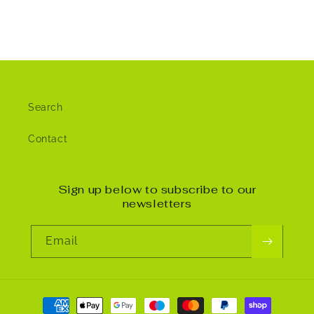
Search
Contact
Sign up below to subscribe to our
newsletters
Email
Payment